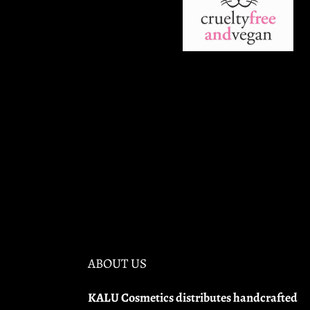
ABOUT US
KALU Cosmetics distributes handcrafted