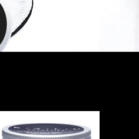
ASSOUL
AY