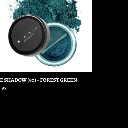
REST
EEN
E SHADOW (90) - FOREST GREEN
gular
.95
ice