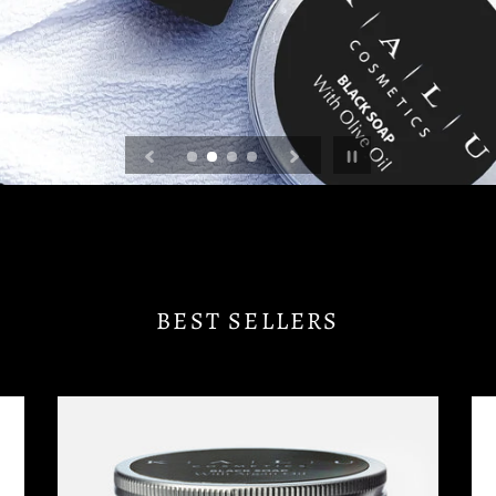
Pause
slideshow
BEST SELLERS
NATURAL
RH
BLACK
CL
SOAP
&