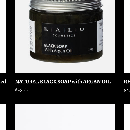
with
M
ARGAN
OIL
RH
sed
NATURAL BLACK SOAP with ARGAN OIL
Re
$2
Regular
$25.00
pr
price
LOOSE
EY
MINERAL
S
FOUNDATION
(90