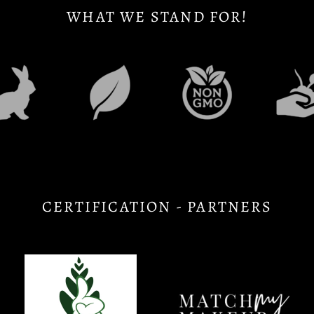
WHAT WE STAND FOR!
CERTIFICATION - PARTNERS