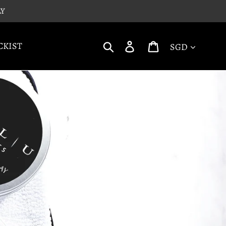
LY
Currency
Search
Log in
Cart
CKIST