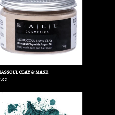
ASK
ASSOUL CLAY & MASK
gular
5.00
ice
E
HADOW
)