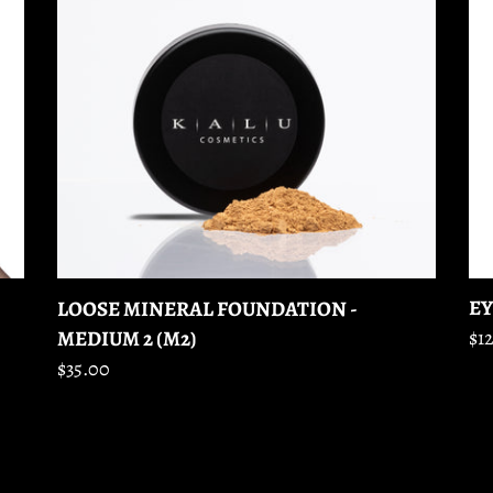
-
-
MEDIUM
FO
2
GR
(M2)
EY
LOOSE MINERAL FOUNDATION -
MEDIUM 2 (M2)
Re
$12
pr
Regular
$35.00
price