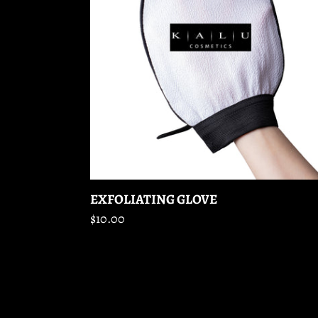
EXFOLIATING GLOVE
Regular
$10.00
price