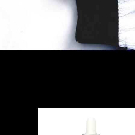
ORGANIC
ARGAN
OIL