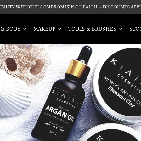
EAUTY WITHOUT COMPROMISING HEALTH! - DISCOUNTS APP
 & BODY
MAKEUP
TOOLS & BRUSHES
STO