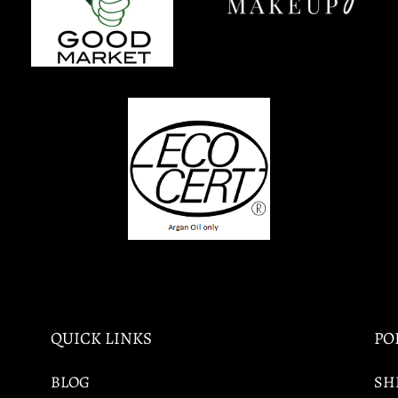
QUICK LINKS
PO
BLOG
SH