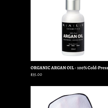
-
100%
Cold-
Pressed
ORGANIC ARGAN OIL - 100% Cold-Pres
Regular
$35.00
price
EXFOLIATING
GLOVE