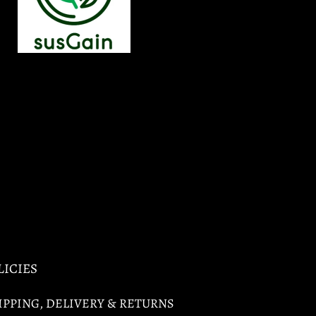
LICIES
IPPING, DELIVERY & RETURNS